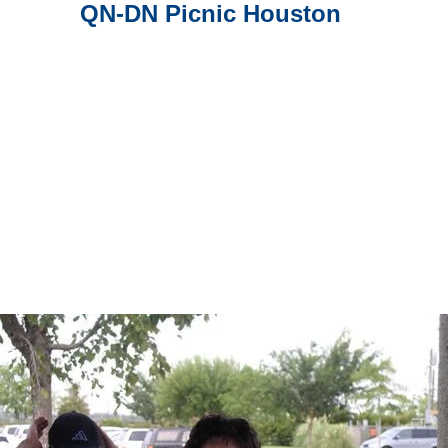
QN-DN Picnic Houston